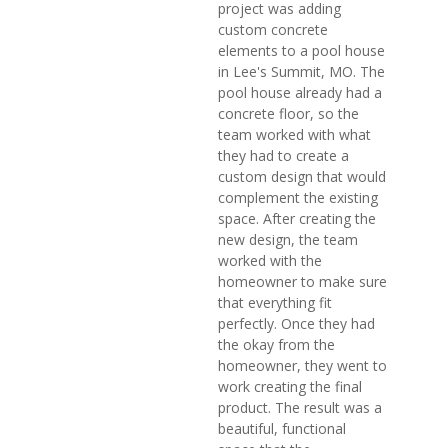
project was adding
custom concrete
elements to a pool house
in Lee's Summit, MO. The
pool house already had a
concrete floor, so the
team worked with what
they had to create a
custom design that would
complement the existing
space. After creating the
new design, the team
worked with the
homeowner to make sure
that everything fit
perfectly. Once they had
the okay from the
homeowner, they went to
work creating the final
product. The result was a
beautiful, functional