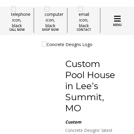
MENU
CALL NOW
SHOP NOW
CONTACT
Custom
Pool House
in Lee’s
Summit,
MO
Custom
Concrete Designs' latest