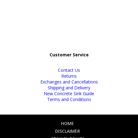
Customer Service
Contact Us
Returns
Exchanges and Cancellations
Shipping and Delivery
New Concrete Sink Guide
Terms and Conditions
HOME
DISCLAIMER