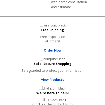
with a free consultation
and estimate.
Free Shipping
Free shipping on
all orders!
Order Now
Safe, Secure Shopping
Safeguarded to protect your information
View Products
We're here to help!
Call 913.228.1524
or fill out the contact form