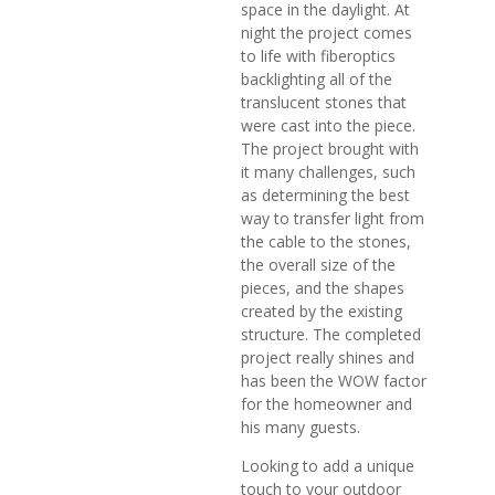
space in the daylight. At
night the project comes
to life with fiberoptics
backlighting all of the
translucent stones that
were cast into the piece.
The project brought with
it many challenges, such
as determining the best
way to transfer light from
the cable to the stones,
the overall size of the
pieces, and the shapes
created by the existing
structure. The completed
project really shines and
has been the WOW factor
for the homeowner and
his many guests.
Looking to add a unique
touch to your outdoor