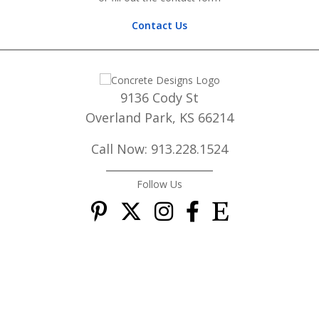
Contact Us
9136 Cody St
Overland Park, KS 66214
Call Now: 913.228.1524
Follow Us