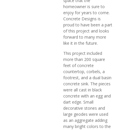
space that the
homeowner is sure to
enjoy for years to come.
Concrete Designs is
proud to have been a part
of this project and looks
forward to many more
like it in the future.
This project included
more than 200 square
feet of concrete
countertop, corbels, a
footrest, and a dual basin
concrete sink. The pieces
were all cast in black
concrete with an egg and
dart edge. Small
decorative stones and
large geodes were used
as an aggregate adding
many bright colors to the