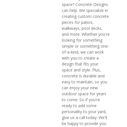
space? Concrete Designs
can help. We specialize in
creating custom concrete
pieces for patios,
walkways, pool decks,
and more. Whether you're
looking for something
simple or something one-
of-a-kind, we can work
with you to create a
design that fits your
space and style. Plus,
concrete is durable and
easy to maintain, so you
can enjoy your new
outdoor space for years
to come. So if you're
ready to add some
personality to your yard,
give us a call today. We'll
be happy to provide you