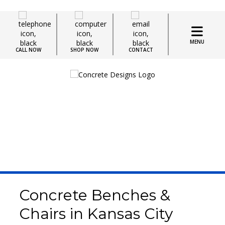
MENU
CALL NOW
SHOP NOW
CONTACT
Concrete Seating
Concrete Benches &
Chairs in Kansas City