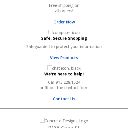
Free shipping on
all orders!
Order Now
Safe, Secure Shopping
Safeguarded to protect your information
View Products
We're here to help!
Call 913.228.1524
or fill out the contact form
Contact Us
9136 Cody St