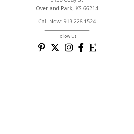
Overland Park, KS 66214
Call Now: 913.228.1524
Follow Us