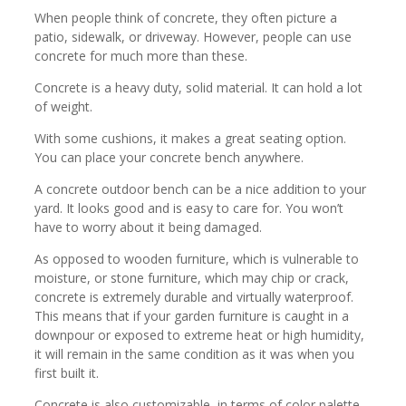
When people think of concrete, they often picture a
patio, sidewalk, or driveway. However, people can use
concrete for much more than these.
Concrete is a heavy duty, solid material. It can hold a lot
of weight.
With some cushions, it makes a great seating option.
You can place your concrete bench anywhere.
A concrete outdoor bench can be a nice addition to your
yard. It looks good and is easy to care for. You won’t
have to worry about it being damaged.
As opposed to wooden furniture, which is vulnerable to
moisture, or stone furniture, which may chip or crack,
concrete is extremely durable and virtually waterproof.
This means that if your garden furniture is caught in a
downpour or exposed to extreme heat or high humidity,
it will remain in the same condition as it was when you
first built it.
Concrete is also customizable, in terms of color palette