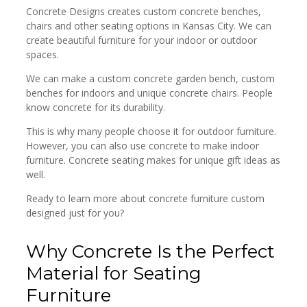
Concrete Designs creates custom concrete benches,
chairs and other seating options in Kansas City. We can
create beautiful furniture for your indoor or outdoor
spaces.
We can make a custom concrete garden bench, custom
benches for indoors and unique concrete chairs. People
know concrete for its durability.
This is why many people choose it for outdoor furniture.
However, you can also use concrete to make indoor
furniture. Concrete seating makes for unique gift ideas as
well.
Ready to learn more about concrete furniture custom
designed just for you?
Why Concrete Is the Perfect
Material for Seating
Furniture