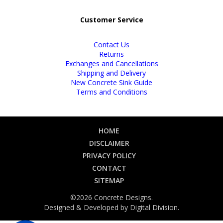
Customer Service
Contact Us
Returns
Exchanges and Cancellations
Shipping and Delivery
New Concrete Sink Guide
Terms and Conditions
HOME
DISCLAIMER
PRIVACY POLICY
CONTACT
SITEMAP
©2026 Concrete Designs.
Designed & Developed by
Digital Division
.