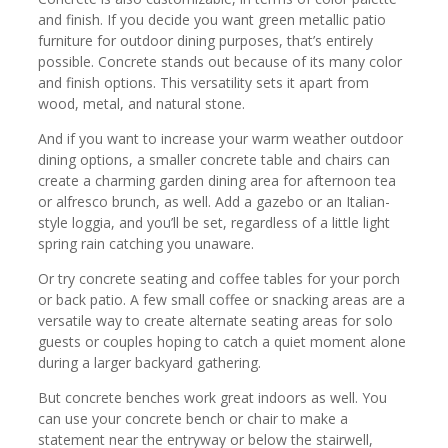
and finish. If you decide you want green metallic patio
furniture for outdoor dining purposes, that’s entirely
possible. Concrete stands out because of its many color
and finish options. This versatility sets it apart from
wood, metal, and natural stone.
And if you want to increase your warm weather outdoor
dining options, a smaller concrete table and chairs can
create a charming garden dining area for afternoon tea
or alfresco brunch, as well. Add a gazebo or an Italian-
style loggia, and you’ll be set, regardless of a little light
spring rain catching you unaware.
Or try concrete seating and coffee tables for your porch
or back patio. A few small coffee or snacking areas are a
versatile way to create alternate seating areas for solo
guests or couples hoping to catch a quiet moment alone
during a larger backyard gathering.
But concrete benches work great indoors as well. You
can use your concrete bench or chair to make a
statement near the entryway or below the stairwell,