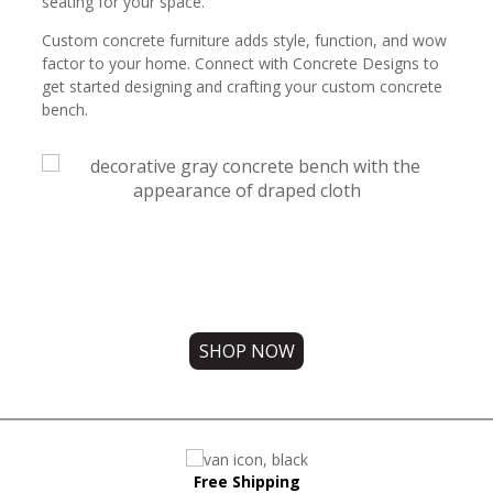
seating for your space.
Custom concrete furniture adds style, function, and wow
factor to your home. Connect with Concrete Designs to
get started designing and crafting your custom concrete
bench.
Free Shipping on all orders!
Check out our concrete benches today.
SHOP NOW
Free Shipping