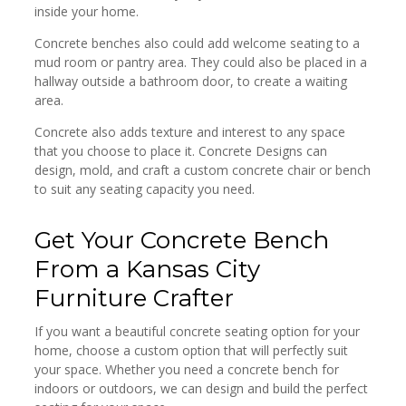
inside your home.
Concrete benches also could add welcome seating to a
mud room or pantry area. They could also be placed in a
hallway outside a bathroom door, to create a waiting
area.
Concrete also adds texture and interest to any space
that you choose to place it. Concrete Designs can
design, mold, and craft a custom concrete chair or bench
to suit any seating capacity you need.
Get Your Concrete Bench
From a Kansas City
Furniture Crafter
If you want a beautiful concrete seating option for your
home, choose a custom option that will perfectly suit
your space. Whether you need a concrete bench for
indoors or outdoors, we can design and build the perfect