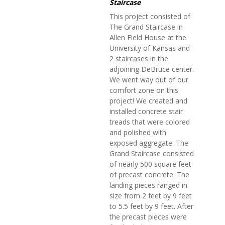
Staircase
This project consisted of
The Grand Staircase in
Allen Field House at the
University of Kansas and
2 staircases in the
adjoining DeBruce center.
We went way out of our
comfort zone on this
project! We created and
installed concrete stair
treads that were colored
and polished with
exposed aggregate. The
Grand Staircase consisted
of nearly 500 square feet
of precast concrete. The
landing pieces ranged in
size from 2 feet by 9 feet
to 5.5 feet by 9 feet. After
the precast pieces were