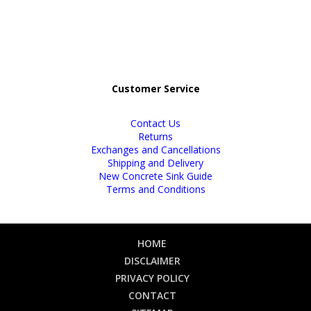
Customer Service
Contact Us
Returns
Exchanges and Cancellations
Shipping and Delivery
New Concrete Sink Guide
Terms and Conditions
HOME
DISCLAIMER
PRIVACY POLICY
CONTACT