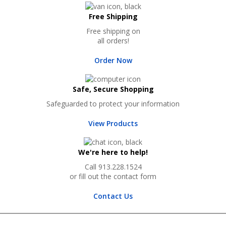
Free Shipping
Free shipping on
all orders!
Order Now
Safe, Secure Shopping
Safeguarded to protect your information
View Products
We're here to help!
Call 913.228.1524
or fill out the contact form
Contact Us