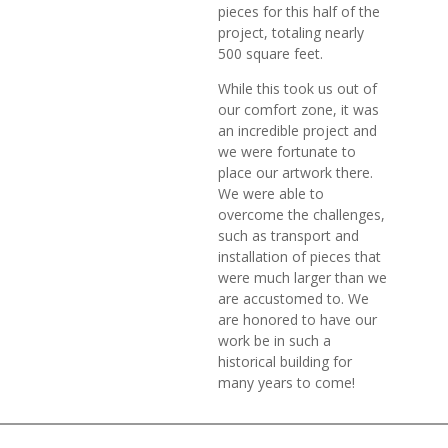
pieces for this half of the
project, totaling nearly
500 square feet.
While this took us out of
our comfort zone, it was
an incredible project and
we were fortunate to
place our artwork there.
We were able to
overcome the challenges,
such as transport and
installation of pieces that
were much larger than we
are accustomed to. We
are honored to have our
work be in such a
historical building for
many years to come!