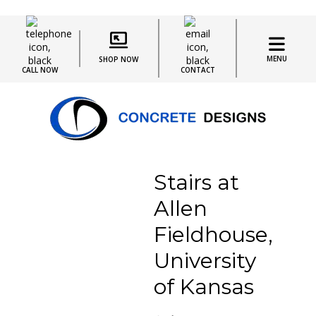
MENU
SHOP NOW
CALL NOW
CONTACT
Stairs at
Allen
Fieldhouse,
University
of Kansas