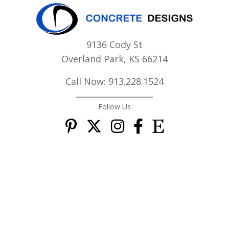
9136 Cody St
Overland Park, KS 66214
Call Now: 913.228.1524
Follow Us