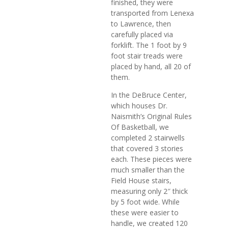
finished, they were
transported from Lenexa
to Lawrence, then
carefully placed via
forklift. The 1 foot by 9
foot stair treads were
placed by hand, all 20 of
them.
In the DeBruce Center,
which houses Dr.
Naismith’s Original Rules
Of Basketball, we
completed 2 stairwells
that covered 3 stories
each. These pieces were
much smaller than the
Field House stairs,
measuring only 2″ thick
by 5 foot wide. While
these were easier to
handle, we created 120