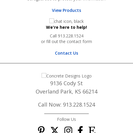
View Products
We're here to help!
Call 913.228.1524
or fill out the contact form
Contact Us
9136 Cody St
Overland Park, KS 66214
Call Now: 913.228.1524
Follow Us