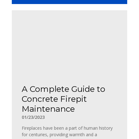
A Complete Guide to
Concrete Firepit
Maintenance
01/23/2023
Fireplaces have been a part of human history
for centuries, providing warmth and a