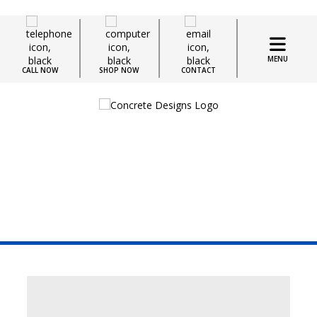
MENU
CALL NOW
SHOP NOW
CONTACT
Blogs