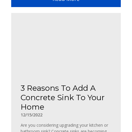
3 Reasons To Add A
Concrete Sink To Your
Home
12/15/2022
Are you considering upgrading your kitchen or
bathroom sink? Concrete sinks are becoming