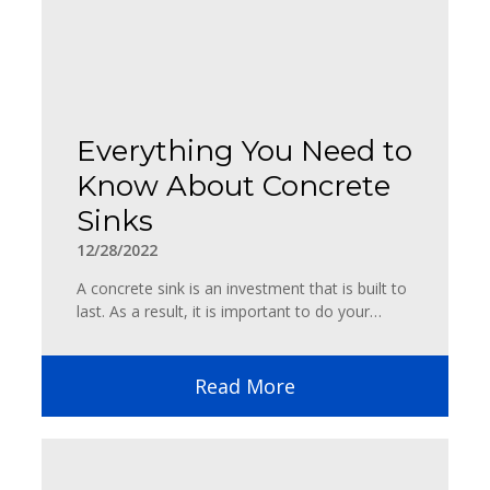
Everything You Need to
Know About Concrete
Sinks
12/28/2022
A concrete sink is an investment that is built to
last. As a result, it is important to do your…
Read More