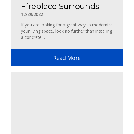
Fireplace Surrounds
12/29/2022
If you are looking for a great way to modernize
your living space, look no further than installing
a concrete…
Read More