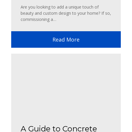
Are you looking to add a unique touch of
beauty and custom design to your home? If so,
commissioning a…
Read More
A Guide to Concrete