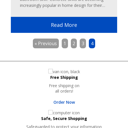
increasingly popular in home design for their…
Read More
« Previous
1
2
3
4
Free Shipping
Free shipping on
all orders!
Order Now
Safe, Secure Shopping
Safeguarded to protect your information