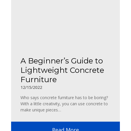
A Beginner’s Guide to
Lightweight Concrete
Furniture
12/15/2022
Who says concrete furniture has to be boring?
With a little creativity, you can use concrete to
make unique pieces…
Read More