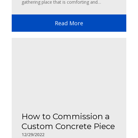
gathering place that is comforting and…
Read More
How to Commission a
Custom Concrete Piece
12/29/2022