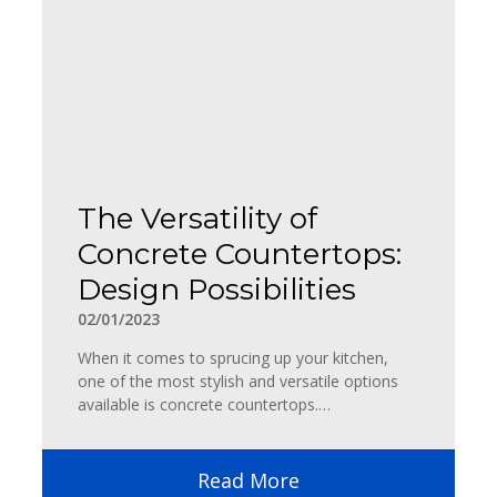
The Versatility of
Concrete Countertops:
Design Possibilities
02/01/2023
When it comes to sprucing up your kitchen,
one of the most stylish and versatile options
available is concrete countertops.…
Read More