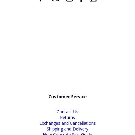
Customer Service
Contact Us
Returns
Exchanges and Cancellations
Shipping and Delivery
New Concrete Sink Guide