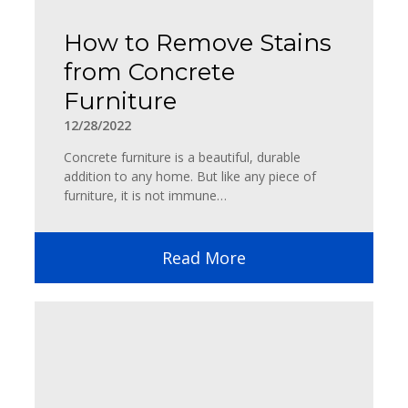
How to Remove Stains
from Concrete
Furniture
12/28/2022
Concrete furniture is a beautiful, durable
addition to any home. But like any piece of
furniture, it is not immune…
Read More